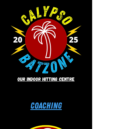
Our INDOOR HITTING CENTRE
COACHING