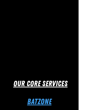
OUR CORE SERVICES
BATZONE