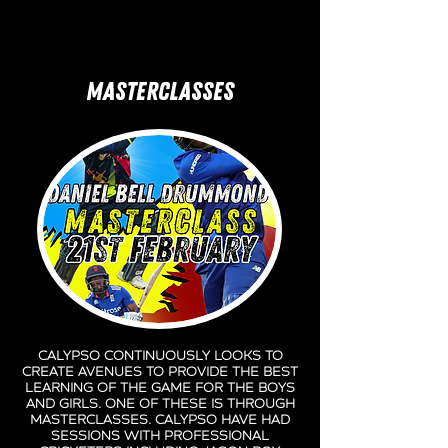
MASTERCLASSES
Calypso continuously looks to
create avenues to provide the best
learning of the game for the boys
and girls. One of these is through
masterclasses. Calypso have had
sessions with professional