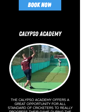
BOOK NOW
CALYPSO ACADEMY
the Calypso Academy offers a
great opportunity for all
standard of Cricketers to really