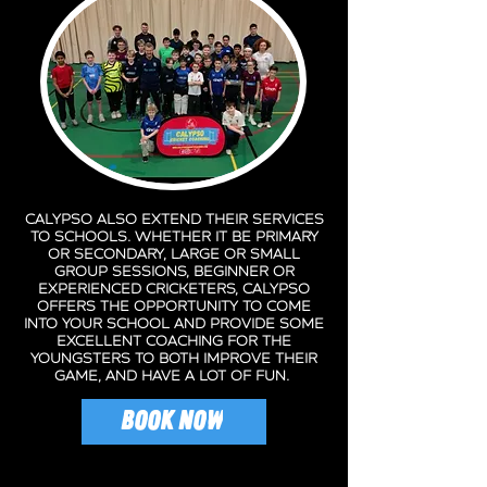
Calypso also extend their services
to schools. Whether it be primary
or secondary, large or small
group sessions, beginner or
experienced cricketers, Calypso
offers the opportunity to come
into your school and provide some
excellent coaching for the
youngsters to both improve their
game, and have a lot of fun.
BOOK NOW