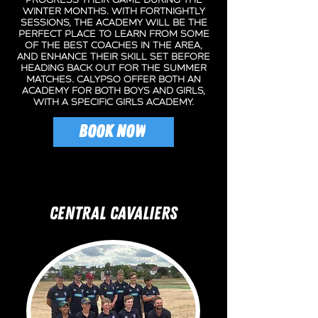
progress their game during the
Winter Months. With fortnightly
sessions, the Academy will be the
perfect place to learn from some
of the best coaches in the area,
and enhance their skill set before
heading back out for the Summer
matches. Calypso offer both an
academy for both boys and girls,
with a specific girls academy.
BOOK NOW
CENTRAL CAVALIERS