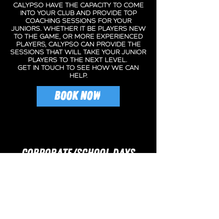
CAlypso have the capacity to come
into your club and provide top
coaching sessions for your
juniors. whether it be players new
to the game, or more experienced
players, calypso can provide the
sessions that will take your junior
players to the next level.
get in touch to see how we can
help.
BOOK NOW
CORPORATE/SCHOOL DAYS