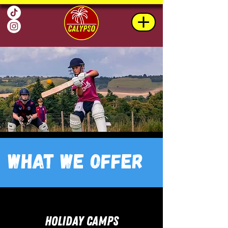
What we Offer
HOLIDAY CAMPS