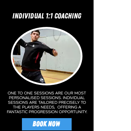
INDIVIDUAL 1:1 COACHING
One to One sessions are our most
personalised sessions. Individual
sessions are tailored precisely to
the players needs, offering a
fantastic progression opportunity.
BOOK NOW