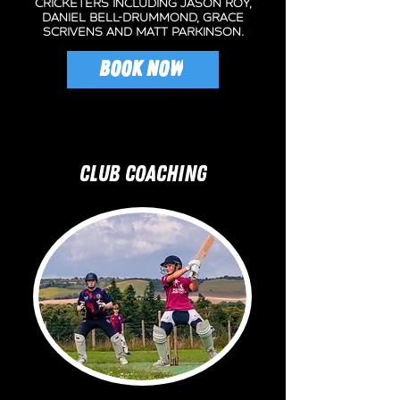
cricketers including jason roy,
daniel bell-drummond, grace
scrivens and matt parkinson.
BOOK NOW
CLUB COACHING