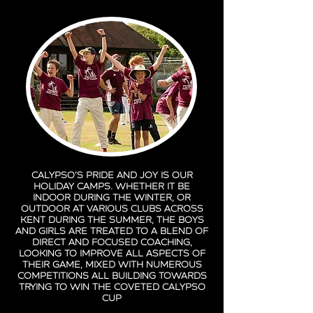
Calypso’s pride and joy is our
holiday camps. Whether it be
indoor during the winter, or
outdoor at various clubs across
Kent during the summer, the boys
and girls are treated to a blend of
direct and focused coaching,
looking to improve all aspects of
their game, mixed with numerous
competitions all building towards
trying to win the coveted Calypso
Cup