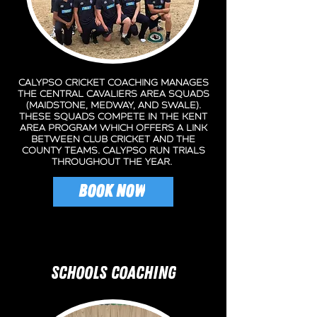
Calypso Cricket Coaching manages
the central cavaliers area squads
(Maidstone, Medway, and swale).
these squads compete in the kent
area program which offers a link
between club cricket and the
county teams. calypso run trials
throughout the year.
BOOK NOW
SCHOOLS COACHING