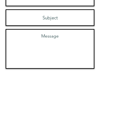
Submit
Safeguarding and Child
Protection Policy
Code of Conduct Policy
Social Media and
Communications Policy