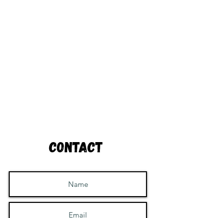
Contact