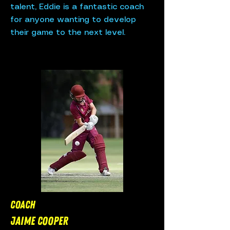
talent, Eddie is a fantastic coach
for anyone wanting to develop
their game to the next level.
COACH
JaIME Cooper