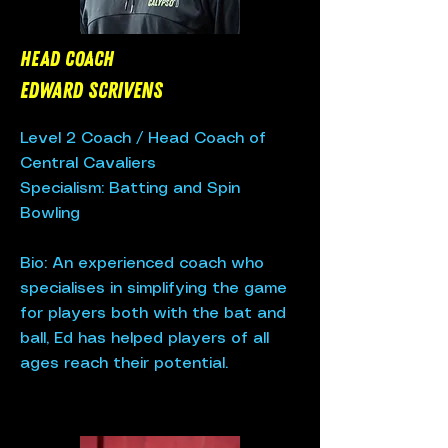
Head Coach
EdWard Scrivens
Level 2 Coach / Head Coach of
Central Cavaliers
Specialism: Batting and Spin
Bowling
Bio: An experienced coach who
specialises in simplifying the game
for players both with the bat and
ball, Ed has helped players of all
ages reach their potential.