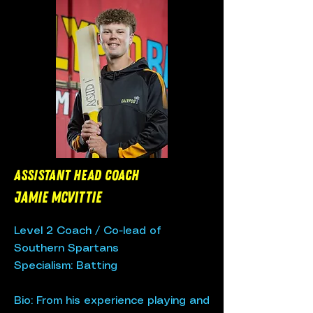
Assistant Head Coach
Jamie McVittie
Level 2 Coach / Co-lead of
Southern Spartans
Specialism: Batting​
Bio: From his experience playing and