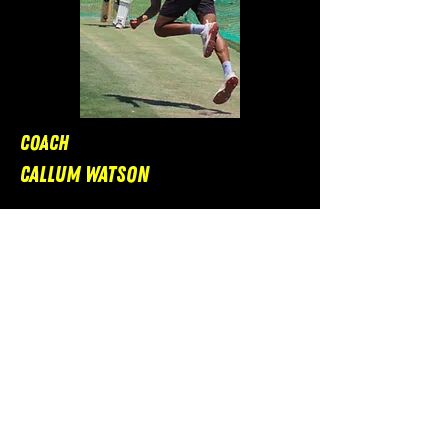
Coach
Callum Watson
South African Overseas Player
Specialism: Fast Bowling and
Batting
Bio: A fast bowler by trade, Callum
has gained a lot of experience
being involved in the pathways in
South Africa, and is well set to help
players of all ages.