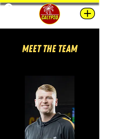
Meet The Team