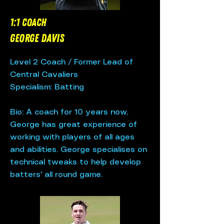
1:1 Coach
George Davis
Level 2 Coach /
Former Lead of
Central Cavaliers
Specialism: Batting
Bio: A coach for 10 years now,
George has great experience of
working with players of all ages
and abilities. George specialises on
technical tweaks to help develop
batters' all round game.