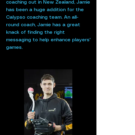
coaching out in New Zealand, Jamie
has been a huge addition for the
Calypso coaching team. An all-
round coach, Jamie has a great
knack of finding the right
messaging to help enhance players'
games.