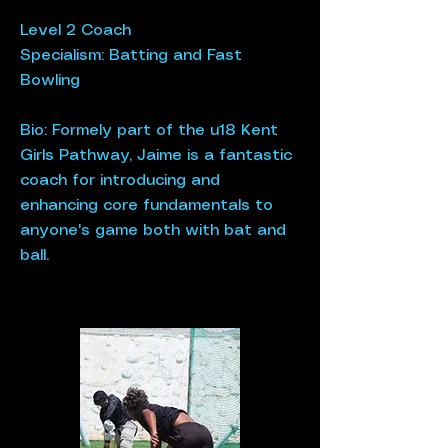
Level 2 Coach
Specialism: Batting​ and Fast
Bowling
Bio: Formely part of the u18 Kent
Girls Pathway, Jaime is a fantastic
coach for introducing and
enhancing core fundamentals to
anyone's game both with bat and
ball.