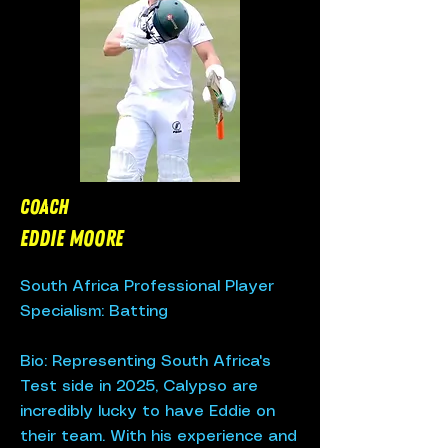
Coach
EDDIE MOORE
South Africa Professional Player
Specialism: Batting
Bio: Representing South Africa's
Test side in 2025, Calypso are
incredibly lucky to have Eddie on
their team. With his experience and