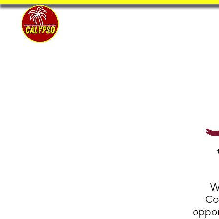
Home
W
Coa
oppor