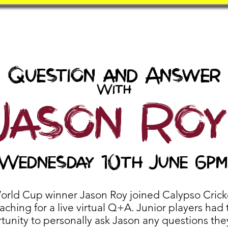
Book
BatZone
Coach
Question and Answer
With
Jason Roy
Wednesday 10th June 6pm
orld Cup winner Jason Roy joined Calypso Crick
ching for a live virtual Q+A. Junior players had 
tunity to personally ask Jason any questions the