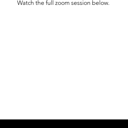
Watch the full zoom session below.