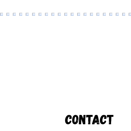
Contact