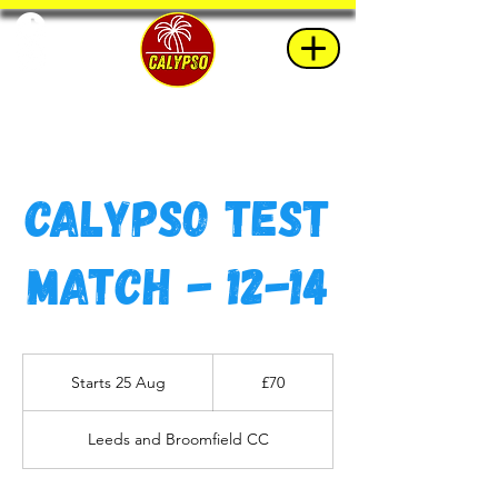
Calypso Test
Match - 12-14
70
British
Starts 25 Aug
S
£70
pounds
t
a
Leeds and Broomfield CC
r
t
s