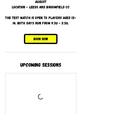
August
Location - Leeds and Broomfield CC
The test match is open to players aged 12-
14. Both days run from 9:30 - 3:30.
Book Now
Upcoming Sessions