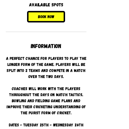
2
Available spots
5
A
Book Now
u
g
Information
A perfect chance for players to play the
longer form of the game. Players will be
split into 2 teams and compete in a match
over the two days.
Coaches will work with the players
throughout the days on match tactics,
bowling and fielding game plans and
improve their cricketing understanding of
the purist form of cricket.
Dates - Tuesday 25th - Wednesday 26th