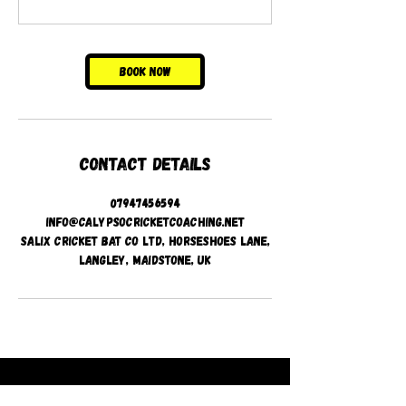
Book Now
Contact Details
07947456594
info@calypsocricketcoaching.net
Salix Cricket Bat Co Ltd, Horseshoes Lane,
Langley, Maidstone, UK