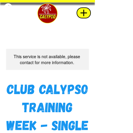
This service is not available, please
contact for more information.
Club Calypso
Training
Week - Single