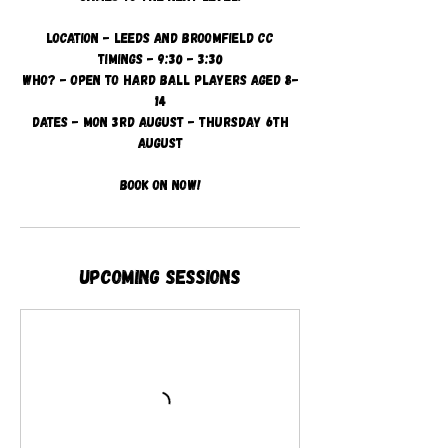
Location - Leeds and Broomfield CC
Timings - 9:30 - 3:30
Who? - Open to hard ball players aged 8-
14
Dates - Mon 3rd August - Thursday 6th
August
Book on now!
Upcoming Sessions