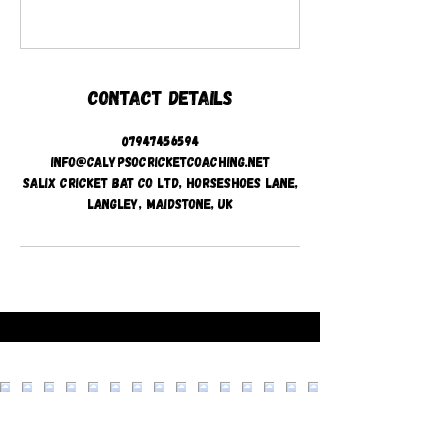
Contact Details
07947456594
info@calypsocricketcoaching.net
Salix Cricket Bat Co Ltd, Horseshoes Lane,
Langley, Maidstone, UK