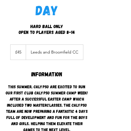
Day
Hard Ball Only
Open to players aged 8-14
45
British
£45
Leeds and Broomfield CC
pounds
Information
This Summer, Calypso are excited to run
our first Club Calypso summer camp week!
After a successful Easter camp which
included two masterclasses, the Calypso
team are now preparing a fantastic 4 days
full of development and fun for the boys
and girls, helping them elevate their
games to the next level.