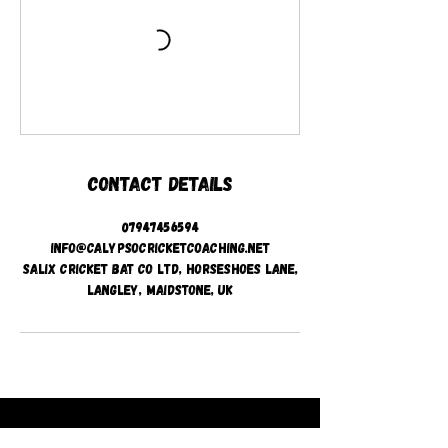
Contact Details
07947456594
info@calypsocricketcoaching.net
Salix Cricket Bat Co Ltd, Horseshoes Lane,
Langley, Maidstone, UK