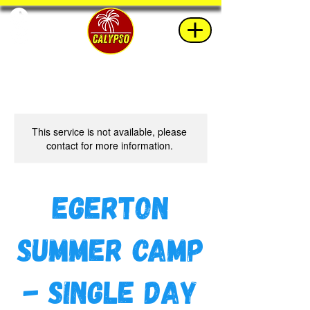
This service is not available, please
contact for more information.
Egerton
Summer Camp
- Single Day