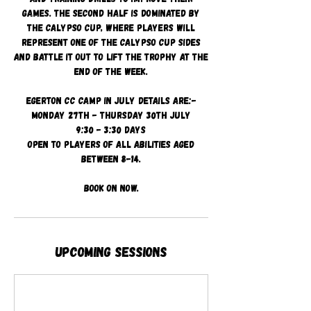
games. The second half is dominated by
the Calypso Cup, where players will
represent one of the Calypso cup sides
and battle it out to lift the trophy at the
end of the week.
Egerton CC camp in July details are:-
Monday 27th - Thursday 30th July
9:30 - 3:30 days
Open to players of all abilities aged
between 8-14.
Book on now.
Upcoming Sessions