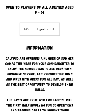
Open to players of all abilities aged
8 - 14
45
British
£45
Egerton CC
pounds
Information
Calypso are offering a number of summer
camps this year for your son/daughter to
enjoy. The summer camps are Calypso's
signature service, and provides the boys
and girls with great fun all day, as well
as the best opportunity to develop their
skills.
The day's are split into two facets, with
the first half involving fun competitions
and training drills to improve their