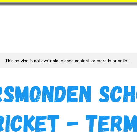
Book
BatZone
Coach
This service is not available, please contact for more information.
rsmonden Sch
ricket - Term