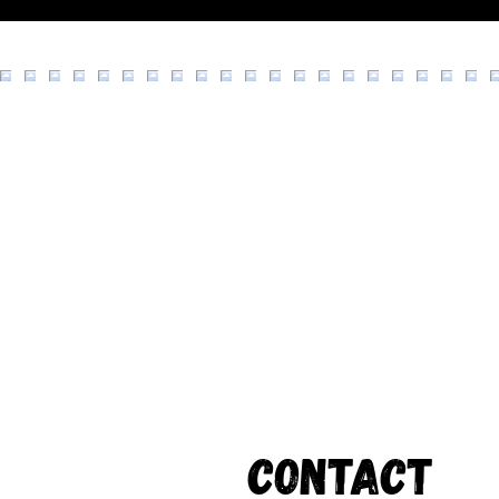
Contact