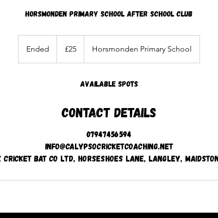
Horsmonden Primary School After School Club
25
British
Ended
E
£25
Horsmonden Primary School
pounds
n
d
Available spots
e
d
Contact Details
07947456594
info@calypsocricketcoaching.net
x Cricket Bat Co Ltd, Horseshoes Lane, Langley, Maidston