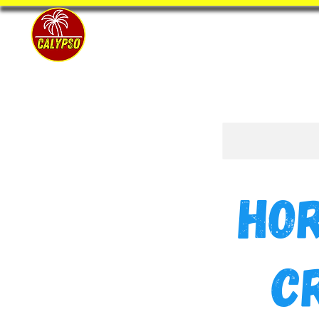
Home
Ho
C