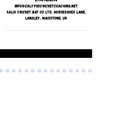
info@calypsocricketcoaching.net
Salix Cricket Bat Co Ltd, Horseshoes Lane,
Langley, Maidstone, UK