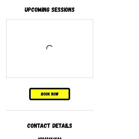
Upcoming Sessions
Book Now
Contact Details
07947456594