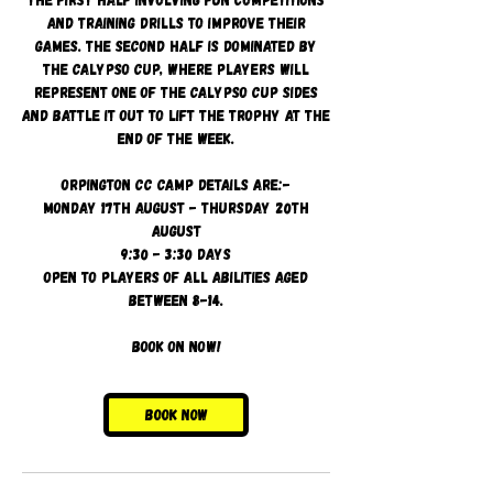
and training drills to improve their
games. The second half is dominated by
the Calypso Cup, where players will
represent one of the Calypso cup sides
and battle it out to lift the trophy at the
end of the week.
Orpington CC camp details are:-
Monday 17th August - Thursday 20th
August
9:30 - 3:30 days
Open to players of all abilities aged
between 8-14.
Book on now!
Book Now