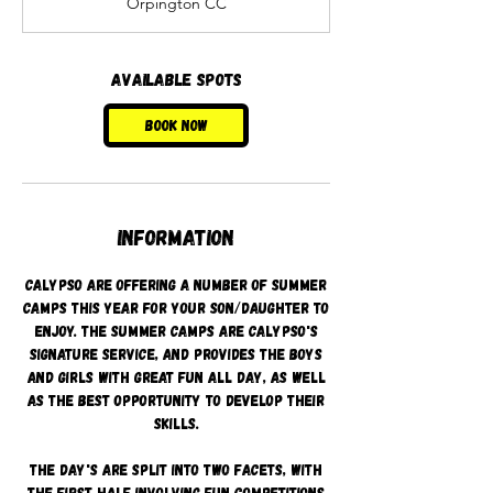
Orpington CC
r
t
s
1
Available spots
7
A
Book Now
u
g
Information
Calypso are offering a number of summer
camps this year for your son/daughter to
enjoy. The summer camps are Calypso's
signature service, and provides the boys
and girls with great fun all day, as well
as the best opportunity to develop their
skills.
The day's are split into two facets, with
the first half involving fun competitions