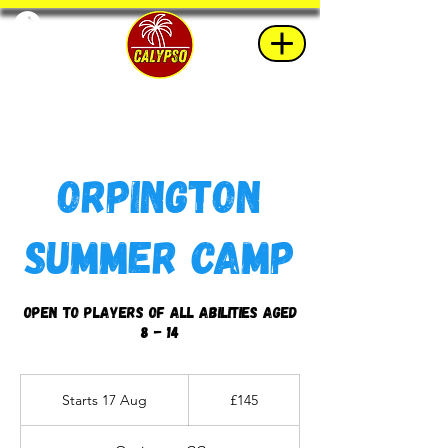
Orpington
Summer Camp
Open to players of all abilities aged
8 - 14
145
British
Starts 17 Aug
S
£145
pounds
t
a