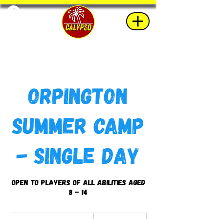
Orpington
Summer Camp
- Single Day
Open to players of all abilities aged
8 - 14
45