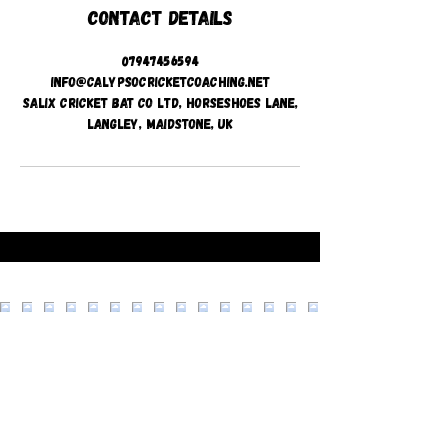
Contact Details
07947456594
info@calypsocricketcoaching.net
Salix Cricket Bat Co Ltd, Horseshoes Lane,
Langley, Maidstone, UK