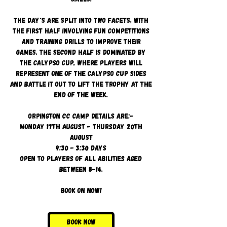
The day's are split into two facets, with
the first half involving fun competitions
and training drills to improve their
games. The second half is dominated by
the Calypso Cup, where players will
represent one of the Calypso cup sides
and battle it out to lift the trophy at the
end of the week.
Orpington CC camp details are:-
Monday 17th August - Thursday 20th
August
9:30 - 3:30 days
Open to players of all abilities aged
between 8-14.
Book on now!
Book Now