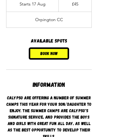
British
Starts 17 Aug
S
£45
pounds
t
a
Orpington CC
r
t
s
1
Available spots
7
A
Book Now
u
g
Information
Calypso are offering a number of summer
camps this year for your son/daughter to
enjoy. The summer camps are Calypso's
signature service, and provides the boys
and girls with great fun all day, as well
as the best opportunity to develop their
skills.