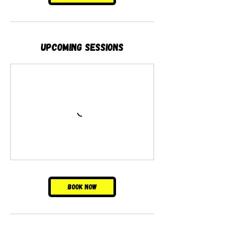
Upcoming Sessions
Book Now