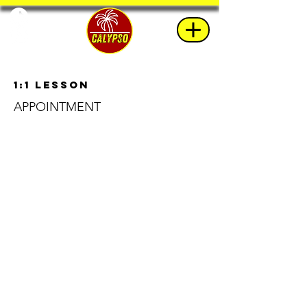
1:1 Lesson
APPOINTMENT