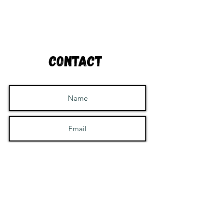
Contact