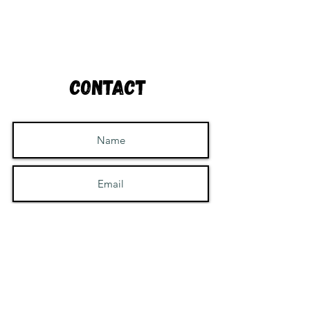
Contact