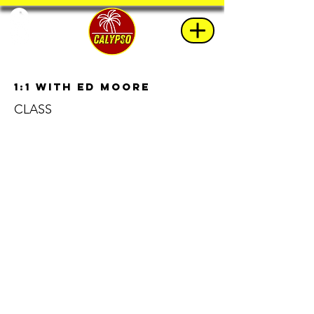
1:1 with Ed Moore
CLASS