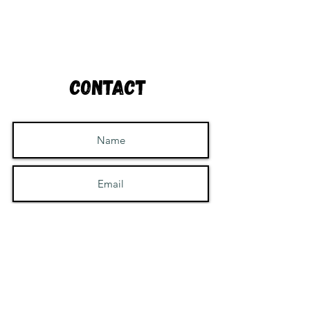
Contact