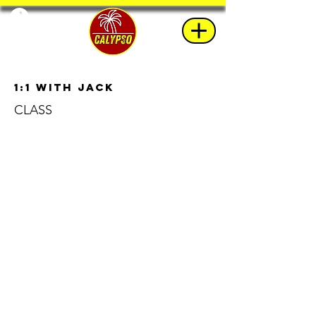
1:1 with Jack
CLASS