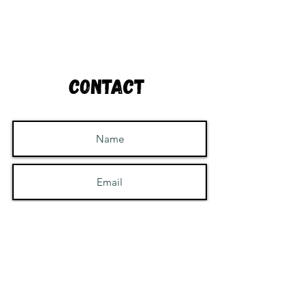
Contact