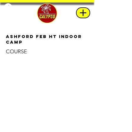
Ashford Feb HT Indoor
Camp
COURSE