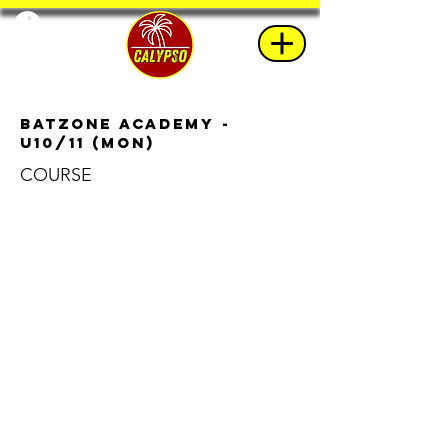
BatZone Academy -
u10/11 (Mon)
COURSE