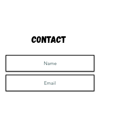
Contact