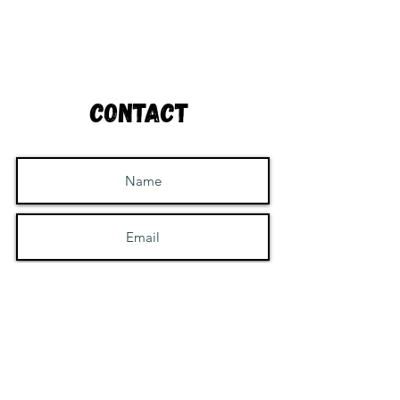
Contact