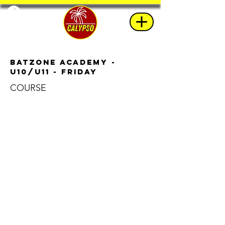
BatZone Academy -
u10/u11 - Friday
COURSE