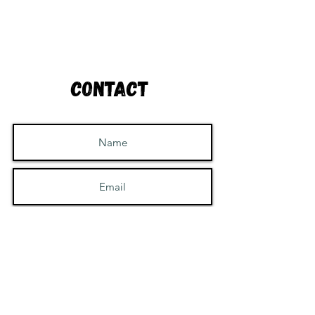
Contact