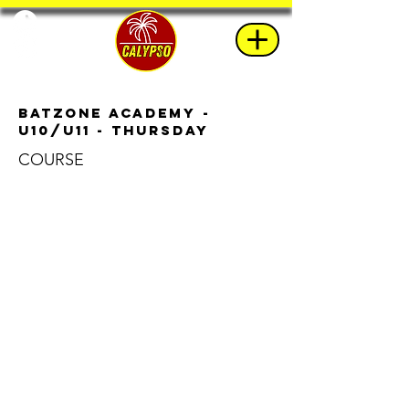
BatZone Academy -
u10/u11 - Thursday
COURSE