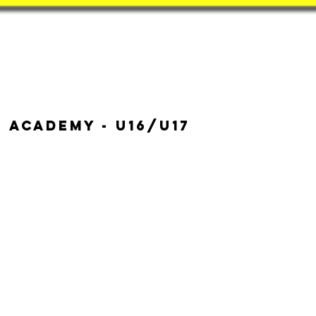
Book
BatZone
Coach
 Academy - u16/u17