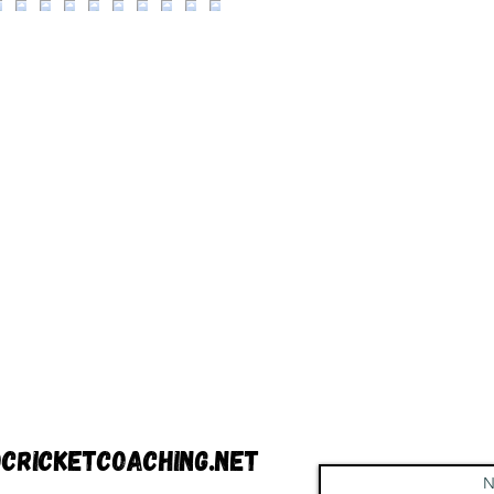
cricketcoaching.net