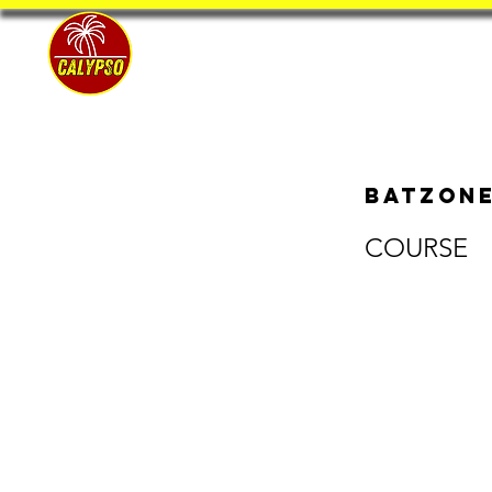
Home
BatZone
COURSE