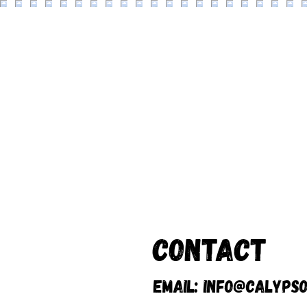
Contact
Email:
info@calypso