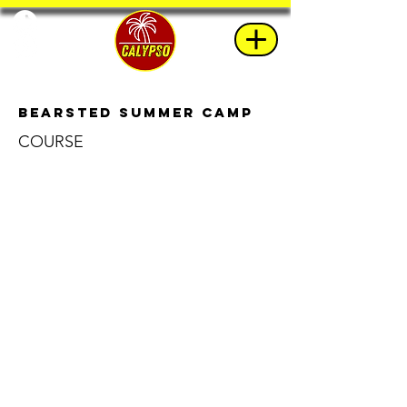
Bearsted Summer Camp
COURSE