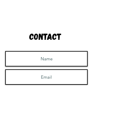
Contact