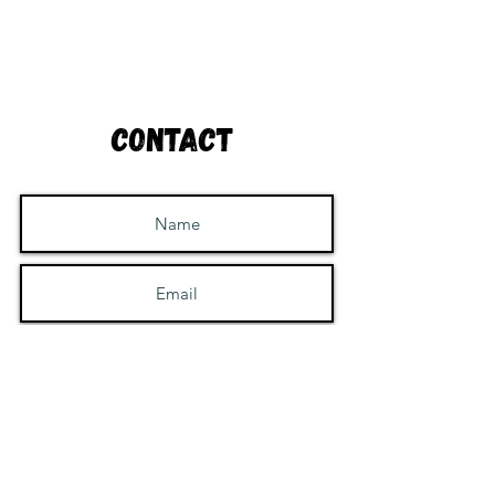
Contact