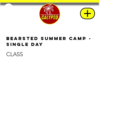
Bearsted Summer Camp -
Single Day
CLASS