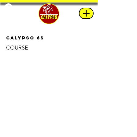
Calypso 6s
COURSE