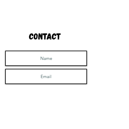
Contact