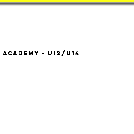
Book
BatZone
Coach
 Academy - u12/u14