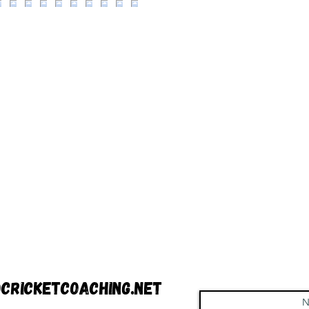
cricketcoaching.net