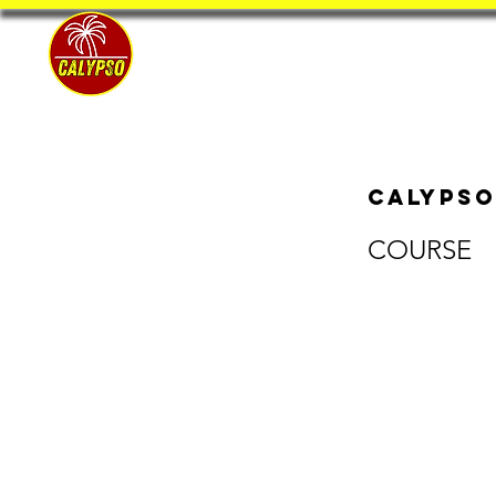
Home
Calypso
COURSE