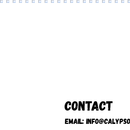
Contact
Email:
info@calypso