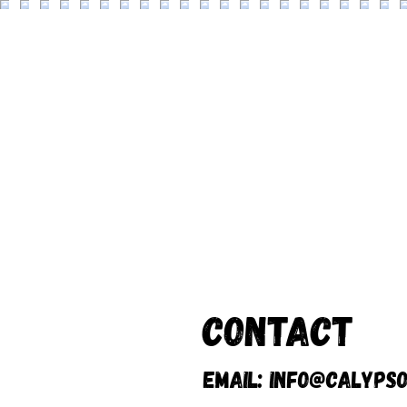
Contact
Email:
info@calypso