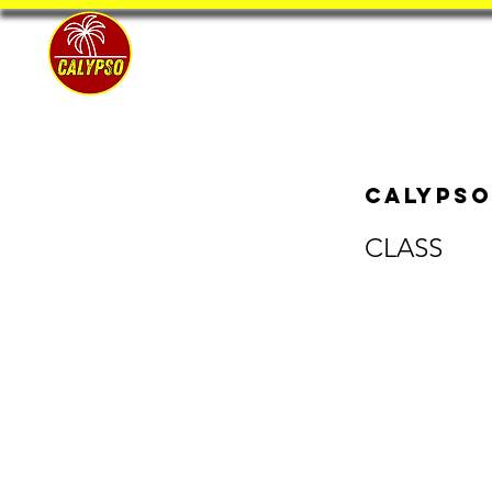
Home
Calypso
CLASS