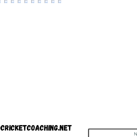
cricketcoaching.net