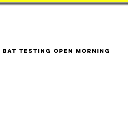
Book
BatZone
Coach
 Bat Testing Open Morning