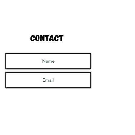
Contact