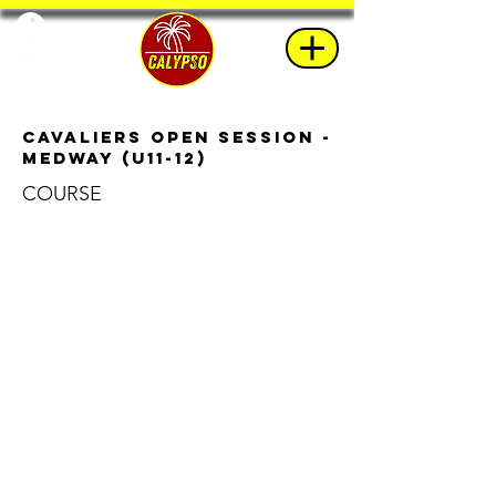
Cavaliers Open Session -
Medway (U11-12)
COURSE