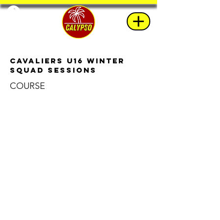
Cavaliers u16 Winter
Squad Sessions
COURSE