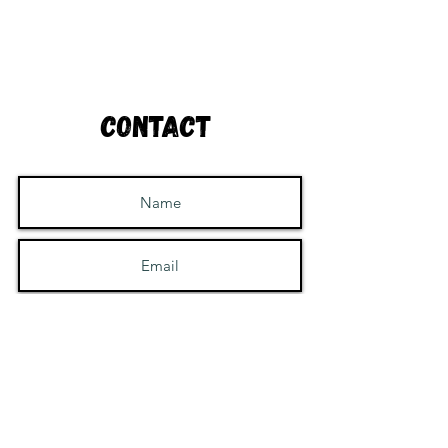
Contact