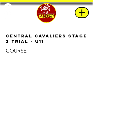
Central Cavaliers Stage
2 Trial - U11
COURSE