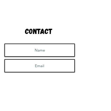
Contact