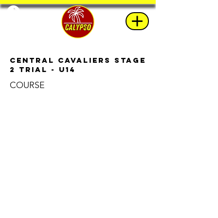
Central Cavaliers Stage
2 Trial - U14
COURSE