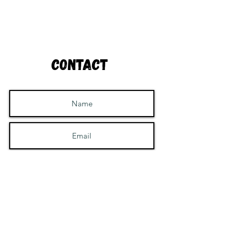
Contact