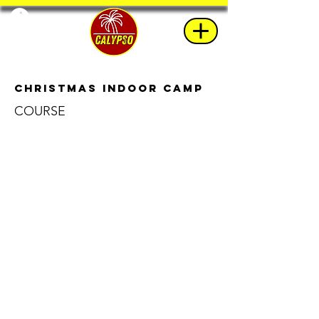
Christmas Indoor Camp
COURSE