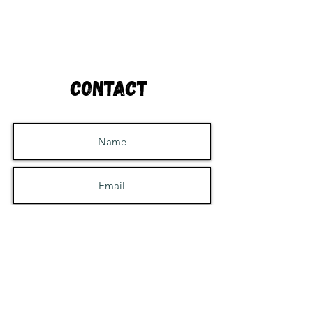
Contact