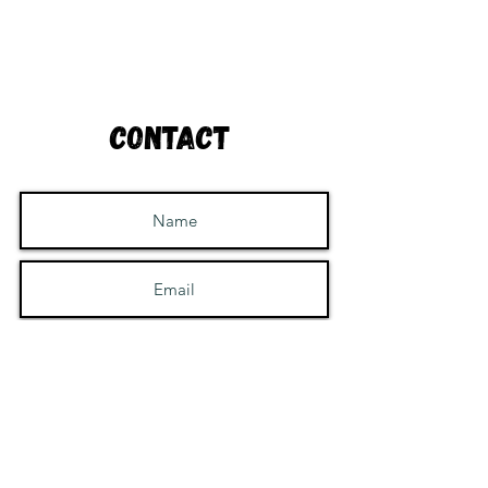
Contact