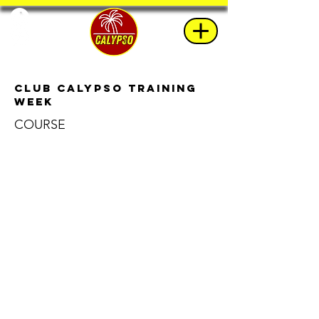
Club Calypso Training
Week
COURSE