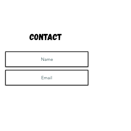
Contact