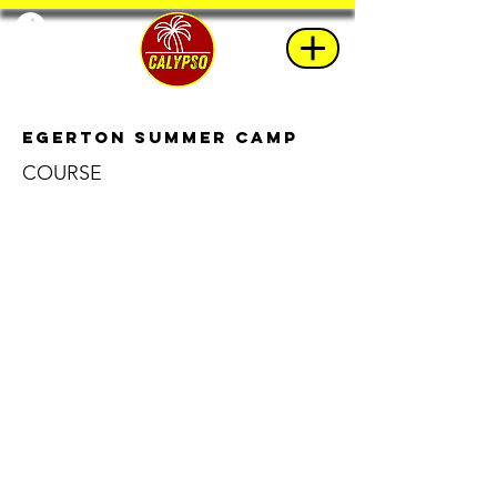
Egerton Summer Camp
COURSE