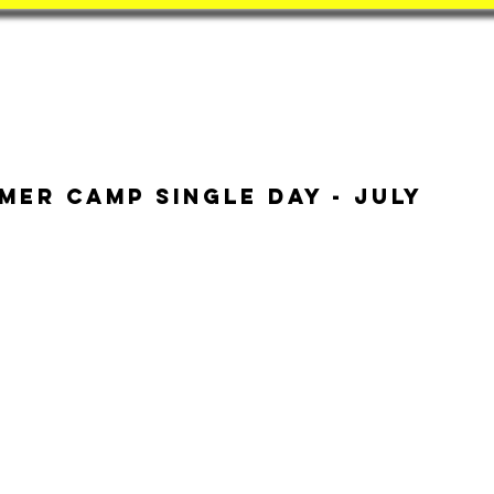
Book
BatZone
Coach
mer Camp Single Day - July