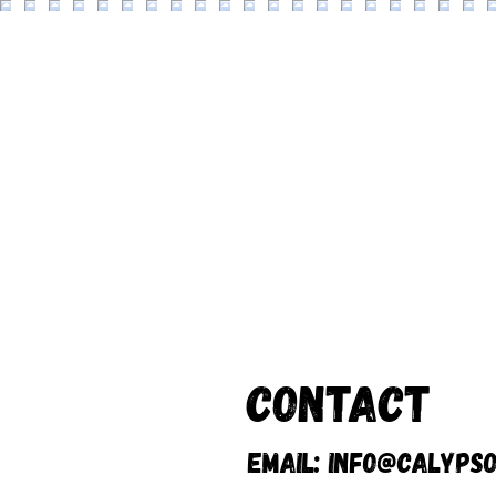
Contact
Email:
info@calypso