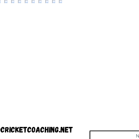
cricketcoaching.net