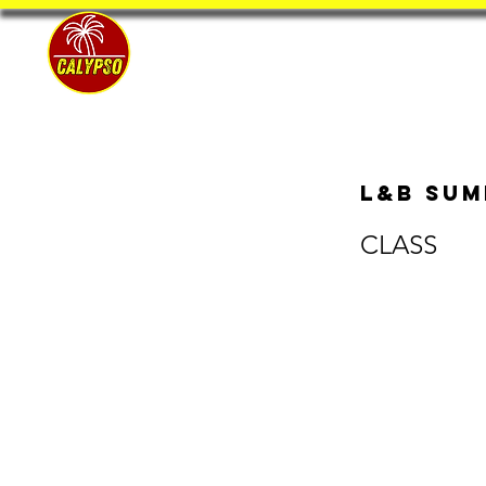
Home
L&B Sum
CLASS