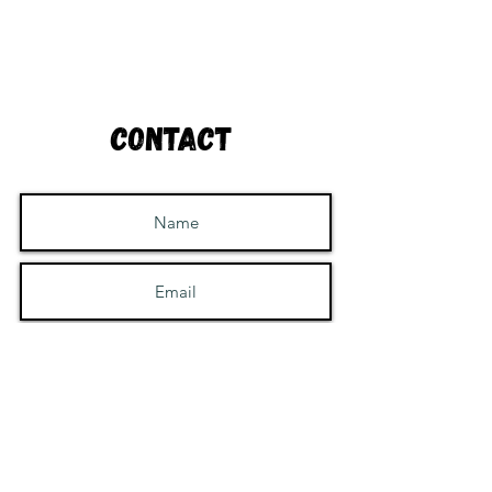
Contact