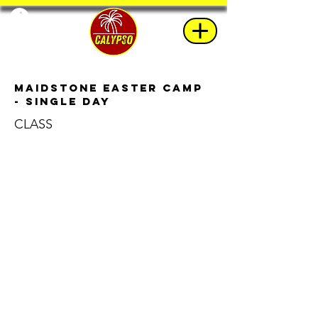
Maidstone Easter Camp
- Single Day
CLASS