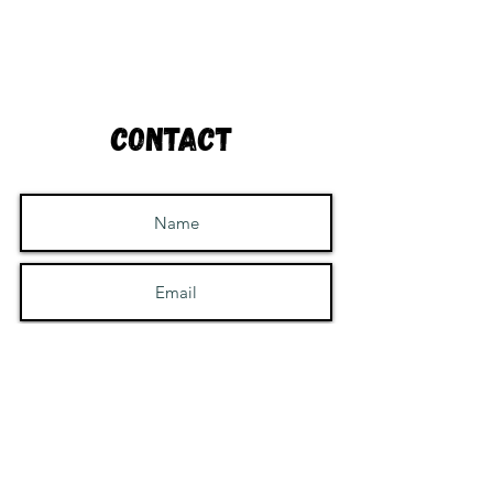
Contact