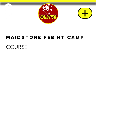
Maidstone Feb HT Camp
COURSE