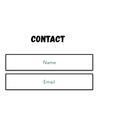
Contact