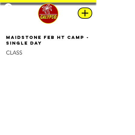
Maidstone Feb HT Camp -
Single Day
CLASS