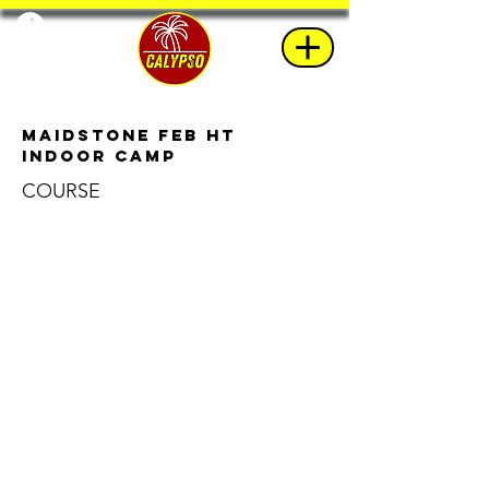
Maidstone Feb HT
Indoor Camp
COURSE