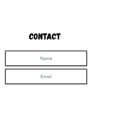
Contact