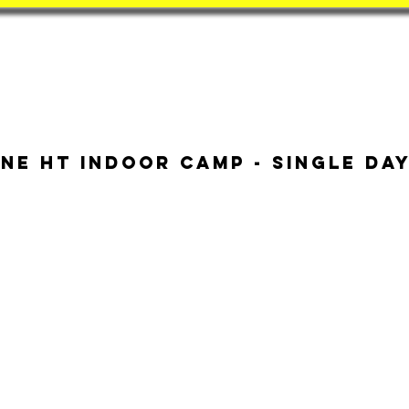
Book
BatZone
Coach
ne HT Indoor Camp - Single Da