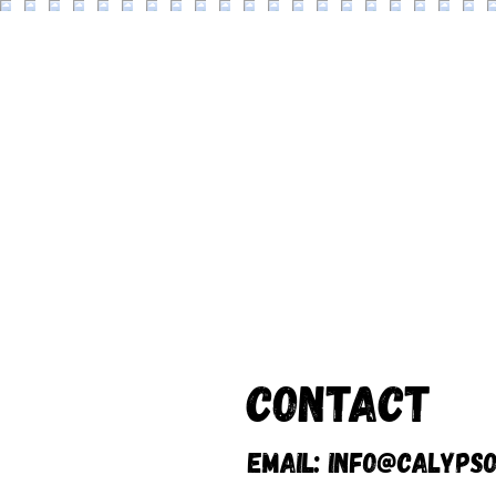
Contact
Email:
info@calypso