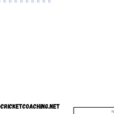
cricketcoaching.net