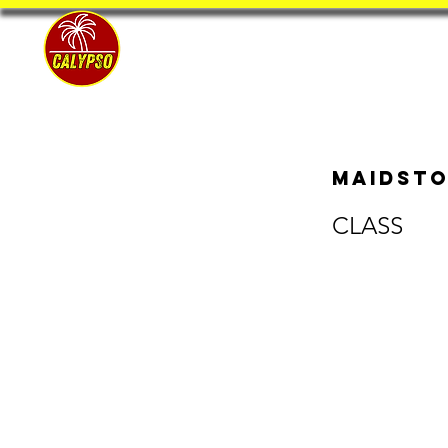
Home
Maidsto
CLASS