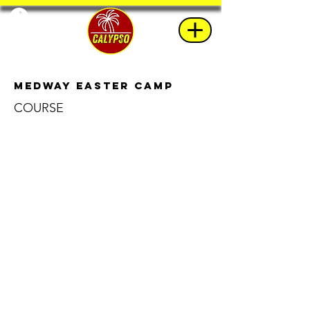
Medway Easter Camp
COURSE