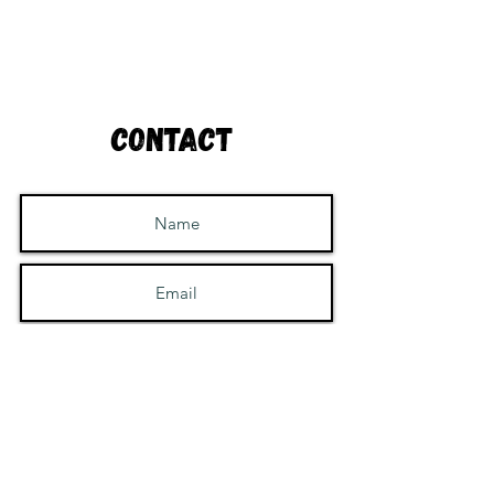
Contact