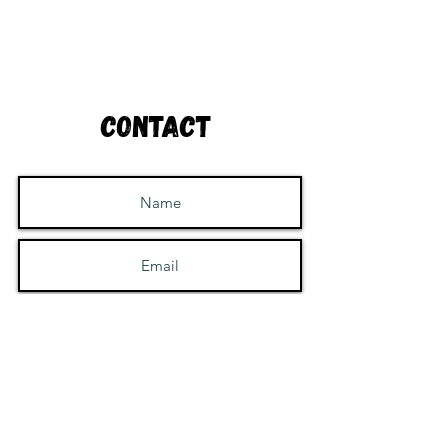
Contact