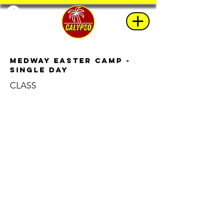
Medway Easter Camp -
Single Day
CLASS