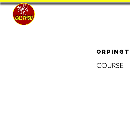
Home
Orpingt
COURSE