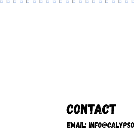
Contact
Email:
info@calypso