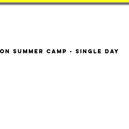
Book
BatZone
Coach
on Summer Camp - Single Day