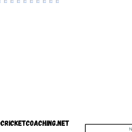
cricketcoaching.net