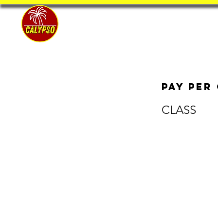
Home
Pay per
CLASS