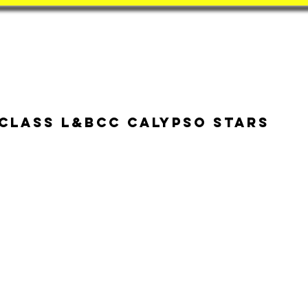
Book
BatZone
Coach
 class L&BCC Calypso Stars