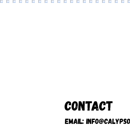
Contact
Email:
info@calypso