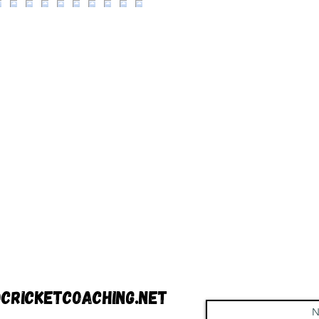
cricketcoaching.net