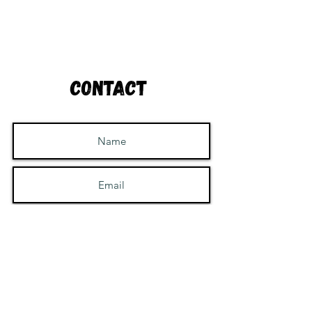
Contact