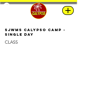
SJWMS Calypso Camp -
Single Day
CLASS