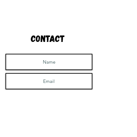
Contact