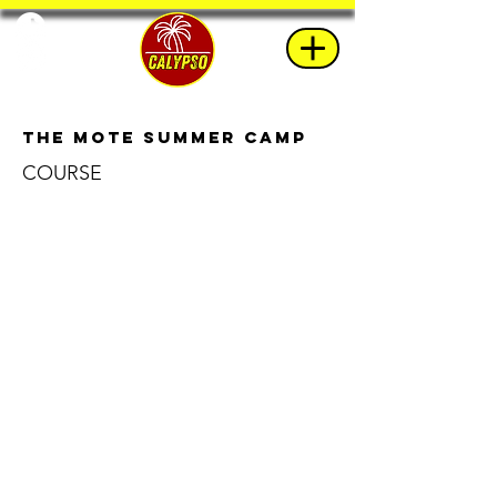
The Mote Summer Camp
COURSE