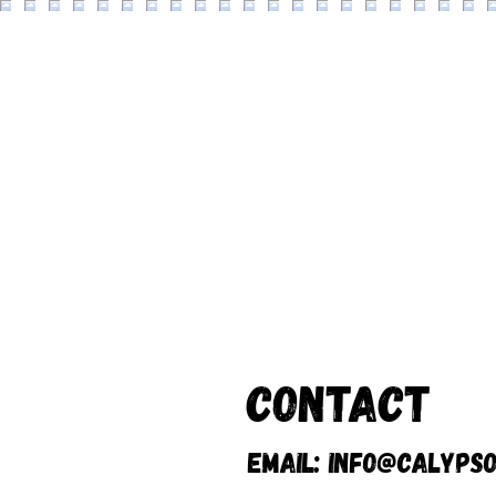
Contact
Email:
info@calypso