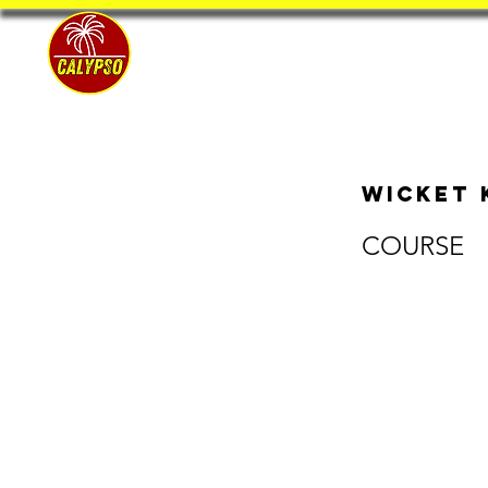
Home
Wicket 
COURSE