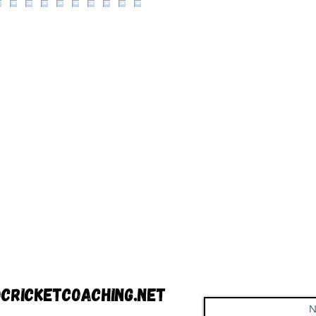
cricketcoaching.net